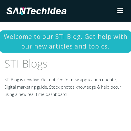
Skip
to
content
Welcome to our STI Blog. Get help with
our new articles and topics.
STI Blogs
STI Blog is now live. Get notified for new application update,
Digital marketing guide, Stock photos knowledge & help occur
using a new real-time dashboard.