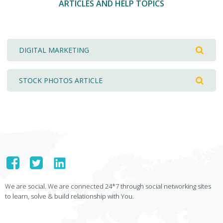
ARTICLES AND HELP TOPICS
DIGITAL MARKETING
STOCK PHOTOS ARTICLE
We are social. We are connected 24*7 through social networking sites
to learn, solve & build relationship with You.