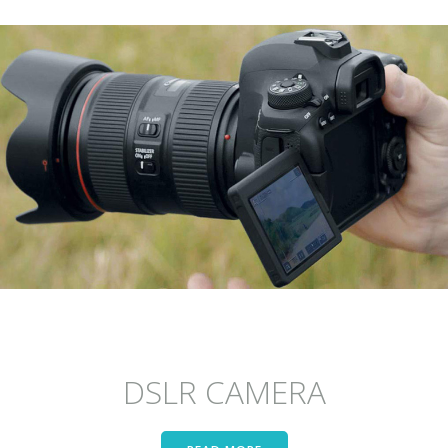
DSLR CAMERA