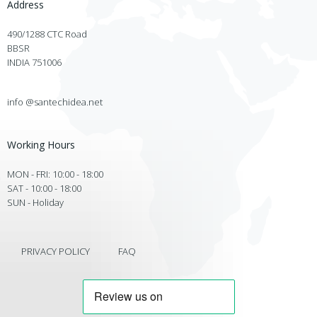
Address
490/1288 CTC Road
BBSR
INDIA 751006
info @santechidea.net
Working Hours
MON - FRI: 10:00 - 18:00
SAT - 10:00 - 18:00
SUN - Holiday
PRIVACY POLICY
FAQ