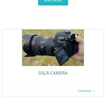
READ MORE
DSLR CAMERA
Continue