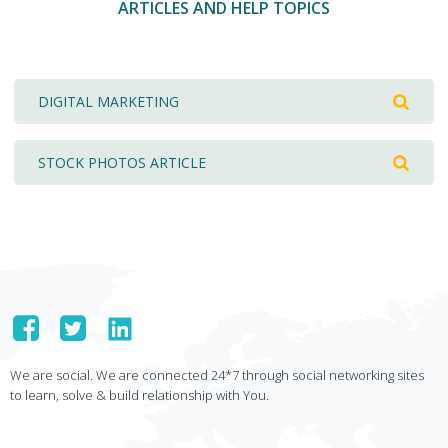
ARTICLES AND HELP TOPICS
DIGITAL MARKETING
STOCK PHOTOS ARTICLE
We are social. We are connected 24*7 through social networking sites
to learn, solve & build relationship with You.