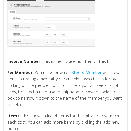
Invoice Number:
This is the invoice number for this bill.
For Member:
You raise for which
Ktool’s Member
will show
here. If creating a new bill you can select who this is for by
clicking on the people icon. From there you will see a list of
uses, to select a user use the alphabet below the selection
box to narrow it down to the name of the member you want
to select.
Items:
This shows a list of items for this bill and how much
each cost. You can add more items by clicking the add new
button.