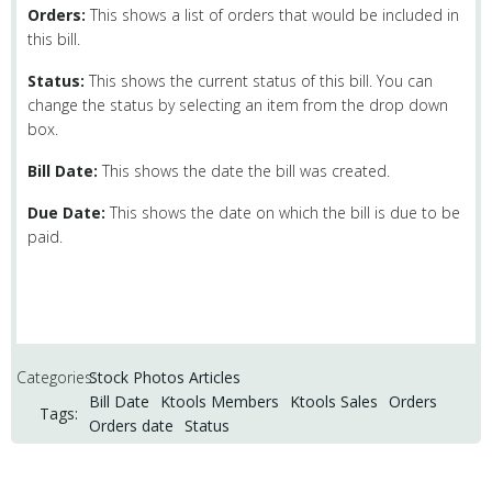
Orders:
This shows a list of orders that would be included in
this bill.
Status:
This shows the current status of this bill. You can
change the status by selecting an item from the drop down
box.
Bill Date:
This shows the date the bill was created.
Due Date:
This shows the date on which the bill is due to be
paid.
Categories:
Stock Photos Articles
Bill Date
Ktools Members
Ktools Sales
Orders
Tags:
Orders date
Status