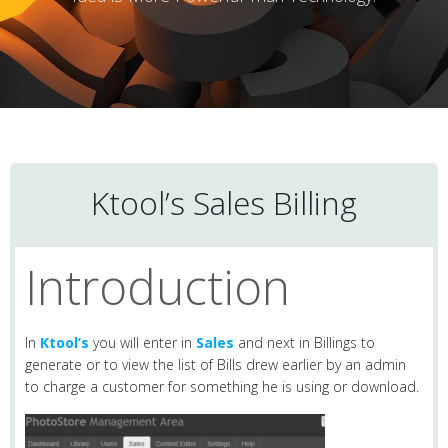
Ktool’s Sales Billing
Introduction
In
Ktool’s
you will enter in
Sales
and next in Billings to
generate or to view the list of Bills drew earlier by an admin
to charge a customer for something he is using or download.