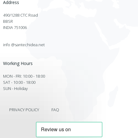
Address
490/1288 CTC Road
BBSR
INDIA 751006
info @santechidea.net
Working Hours
MON - FRI: 10:00 - 18:00
SAT - 10:00 - 18:00
SUN - Holiday
PRIVACY POLICY
FAQ