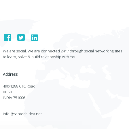
We are social. We are connected 24*7 through social networking sites
to learn, solve & build relationship with You.
Address
490/1288 CTC Road
BBSR
INDIA 751006
info @santechidea.net