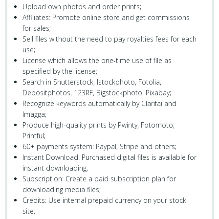
Upload own photos and order prints;
Affiliates: Promote online store and get commissions
for sales;
Sell files without the need to pay royalties fees for each
use;
License which allows the one-time use of file as
specified by the license;
Search in Shutterstock, Istockphoto, Fotolia,
Depositphotos, 123RF, Bigstockphoto, Pixabay;
Recognize keywords automatically by Clarifai and
Imagga;
Produce high-quality prints by Pwinty, Fotomoto,
Printful;
60+ payments system: Paypal, Stripe and others;
Instant Download: Purchased digital files is available for
instant downloading;
Subscription: Create a paid subscription plan for
downloading media files;
Credits: Use internal prepaid currency on your stock
site;