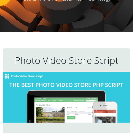
Photo Video Store Script