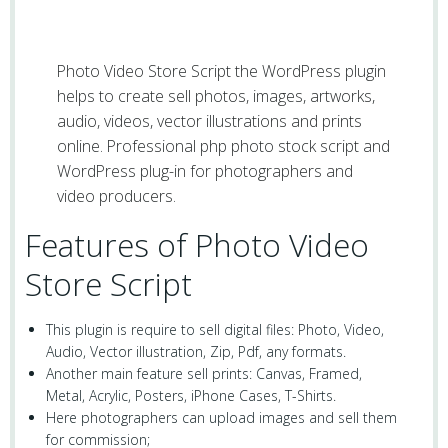
Photo Video Store Script the WordPress plugin
helps to create sell photos, images, artworks,
audio, videos, vector illustrations and prints
online. Professional php photo stock script and
WordPress plug-in for photographers and
video producers.
Features of Photo Video
Store Script
This plugin is require to sell digital files: Photo, Video,
Audio, Vector illustration, Zip, Pdf, any formats.
Another main feature sell prints: Canvas, Framed,
Metal, Acrylic, Posters, iPhone Cases, T-Shirts.
Here photographers can upload images and sell them
for commission;