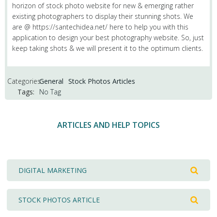
horizon of stock photo website for new & emerging rather
existing photographers to display their stunning shots. We
are @ https://santechidea.net/ here to help you with this
application to design your best photography website. So, just
keep taking shots & we will present it to the optimum clients.
Categories:
General
Stock Photos Articles
Tags:
No Tag
ARTICLES AND HELP TOPICS
DIGITAL MARKETING
STOCK PHOTOS ARTICLE