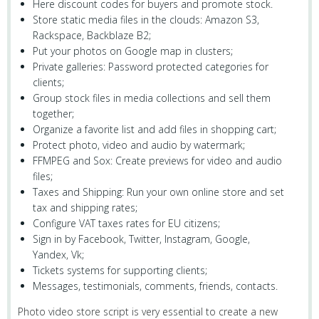
Here discount codes for buyers and promote stock.
Store static media files in the clouds: Amazon S3,
Rackspace, Backblaze B2;
Put your photos on Google map in clusters;
Private galleries: Password protected categories for
clients;
Group stock files in media collections and sell them
together;
Organize a favorite list and add files in shopping cart;
Protect photo, video and audio by watermark;
FFMPEG and Sox: Create previews for video and audio
files;
Taxes and Shipping: Run your own online store and set
tax and shipping rates;
Configure VAT taxes rates for EU citizens;
Sign in by Facebook, Twitter, Instagram, Google,
Yandex, Vk;
Tickets systems for supporting clients;
Messages, testimonials, comments, friends, contacts.
Photo video store script is very essential to create a new