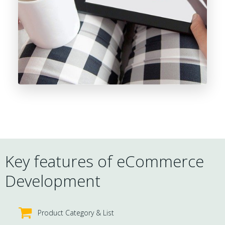
Key features of eCommerce
Development
Product Category & List