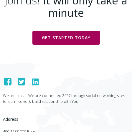
Join us!
It will only take a
minute
GET STARTED TODAY
We are social. We are connected 24*7 through social networking sites
to learn, solve & build relationship with You.
Address
490/1288 CTC Road