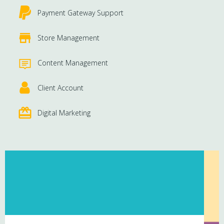
Payment Gateway Support
Store Management
Content Management
Client Account
Digital Marketing