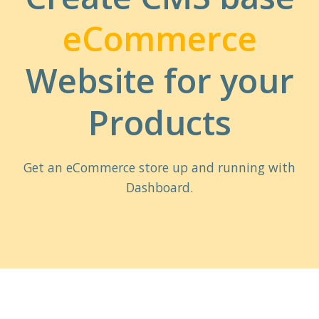
eCommerce
Website for your
Products
Get an eCommerce store up and running with
Dashboard.