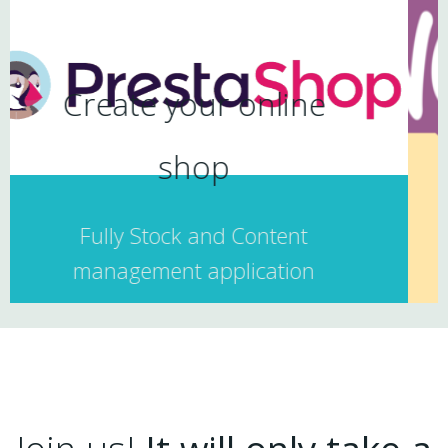
nline
Ecommerce Web
Includes
ntent
ation
RESPONSIVE DESIGN