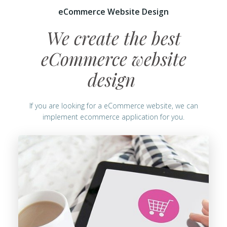
eCommerce Website Design
We create the best
eCommerce website
design
If you are looking for a eCommerce website, we can
implement ecommerce application for you.