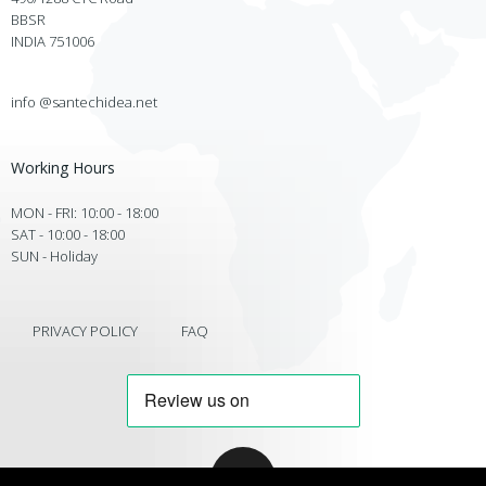
BBSR
INDIA 751006
info @santechidea.net
Working Hours
MON - FRI: 10:00 - 18:00
SAT - 10:00 - 18:00
SUN - Holiday
PRIVACY POLICY
FAQ